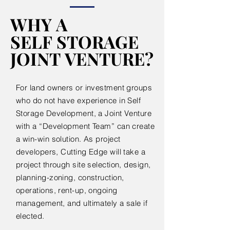
WHY A
WHY A
SELF STORAGE
SELF STORAGE
JOINT VENTURE?
JOINT VENTURE?
For land owners or investment groups
who do not have experience in Self
Storage Development, a Joint Venture
with a “Development Team” can create
a win-win solution. As project
developers, Cutting Edge will take a
project through site selection, design,
planning-zoning, construction,
operations, rent-up, ongoing
management, and ultimately a sale if
elected.