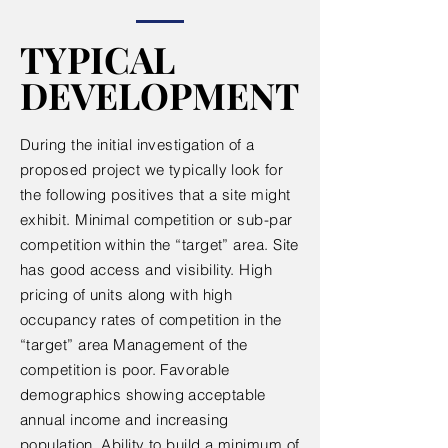
TYPICAL
TYPICAL
DEVELOPMENT
DEVELOPMENT
During the initial investigation of a
proposed project we typically look for
the following positives that a site might
exhibit. Minimal competition or sub-par
competition within the “target” area. Site
has good access and visibility. High
pricing of units along with high
occupancy rates of competition in the
“target” area Management of the
competition is poor. Favorable
demographics showing acceptable
annual income and increasing
population. Ability to build a minimum of