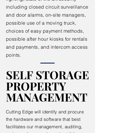
including closed circuit surveillance
and door alarms, on-site managers,
possible use of a moving truck,
choices of easy payment methods,
possible after hour kiosks for rentals
and payments, and intercom access
points.
SELF STORAGE
SELF STORAGE
PROPERTY
PROPERTY
MANAGEMENT
MANAGEMENT
Cutting Edge will identify and procure
the hardware and software that best
facilitates our management, auditing,