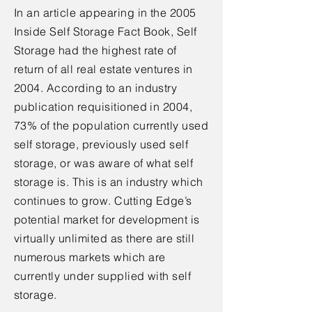
In an article appearing in the 2005
Inside Self Storage Fact Book, Self
Storage had the highest rate of
return of all real estate ventures in
2004. According to an industry
publication requisitioned in 2004,
73% of the population currently used
self storage, previously used self
storage, or was aware of what self
storage is. This is an industry which
continues to grow. Cutting Edge’s
potential market for development is
virtually unlimited as there are still
numerous markets which are
currently under supplied with self
storage.