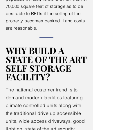
70,000 square feet of storage as to be
desirable to REITs if the selling of the
property becomes desired. Land costs
are reasonable.
WHY BUILD A
WHY BUILD A
STATE OF THE ART
STATE OF THE ART
SELF STORAGE
SELF STORAGE
FACILITY?
FACILITY?
The national customer trend is to
demand modern facilities featuring
climate controlled units along with
the traditional drive up accessible
units, wide access driveways, good
lighting, state of the art security