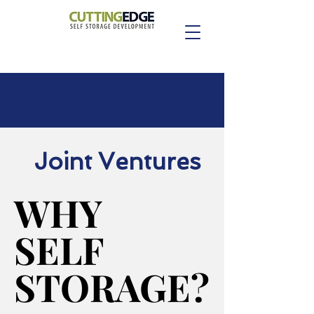
Joint Ventures
WHY
WHY
SELF
SELF
STORAGE?
STORAGE?