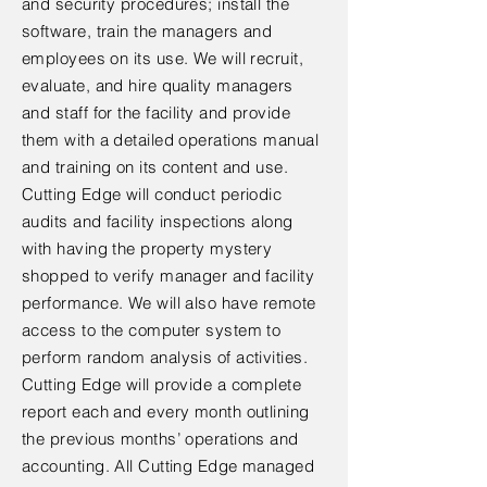
and security procedures; install the
software, train the managers and
employees on its use. We will recruit,
evaluate, and hire quality managers
and staff for the facility and provide
them with a detailed operations manual
and training on its content and use.
Cutting Edge will conduct periodic
audits and facility inspections along
with having the property mystery
shopped to verify manager and facility
performance. We will also have remote
access to the computer system to
perform random analysis of activities.
Cutting Edge will provide a complete
report each and every month outlining
the previous months’ operations and
accounting. All Cutting Edge managed